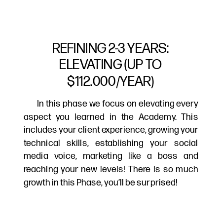
REFINING 2-3 YEARS:
ELEVATING (UP TO
$112.000/YEAR)
In this phase we focus on elevating every
aspect you learned in the Academy. This
includes your client experience, growing your
technical skills, establishing your social
media voice, marketing like a boss and
reaching your new levels! There is so much
growth in this Phase, you’ll be surprised!