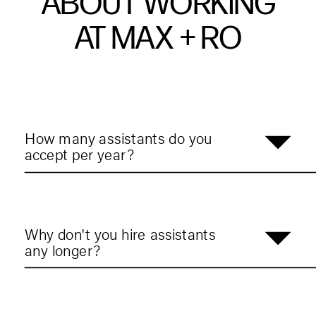
ABOUT WORKING
AT MAX + RO
How many assistants do you
accept per year?
Why don't you hire assistants
any longer?