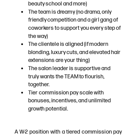
beauty school and more)
The team is dreamy (no drama, only
friendly competition and a girl gang of
coworkers to support you every step of
the way)
The clientele is aligned (if modern
blonding, luxury cuts, and elevated hair
extensions are your thing)
The salon leader is supportive and
truly wants the TEAM to flourish,
together.
Tier commission pay scale with
bonuses, incentives, and unlimited
growth potential.
A W-2 position with a tiered commission pay