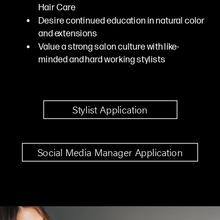
Hair Care
Desire continued education in natural color
and extensions
Value a strong salon culture with like-
minded and hard working stylists
Stylist Application
Social Media Manager Application