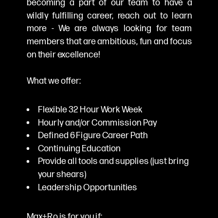
becoming a part of our team to have a
wildly fulfilling career, reach out to learn
more - We are always looking for team
members that are ambitious, fun and focus
on their excellence!
What we offer:
Flexible 32 Hour Work Week
Hourly and/or Commission Pay
Defined 6 Figure Career Path
Continuing Education
Provide all tools and supplies (just bring
your shears)
Leadership Opportunities
Max+Ro is for you if: