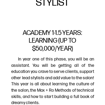
STYLIST
ACADEMY 1-1.5 YEARS:
LEARNING (UP TO
$50,000/YEAR)
In year one of this phase, you will be an
assistant. You will be getting all of the
education you crave to serve clients, support
other lead stylists and add value to the salon!
This year is all about learning the culture of
the salon, the Max + Ro Methods of technical
skills, and how to start building a full book of
dreamy clients.