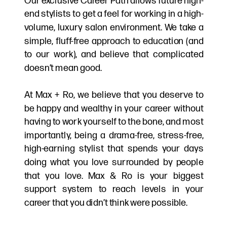
Our exclusive Career Path allows future high-
end stylists to get a feel for working in a high-
volume, luxury salon environment. We take a
simple, fluff-free approach to education (and
to our work), and believe that complicated
doesn’t mean good.
At Max + Ro, we believe that you deserve to
be happy and wealthy in your career without
having to work yourself to the bone, and most
importantly, being a drama-free, stress-free,
high-earning stylist that spends your days
doing what you love surrounded by people
that you love. Max & Ro is your biggest
support system to reach levels in your
career that you didn’t think were possible.