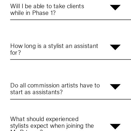
Will I be able to take clients
while in Phase 1?
How long is a stylist an assistant
for?
Do all commission artists have to
start as assistants?
What should experienced
stylists expect when joining the