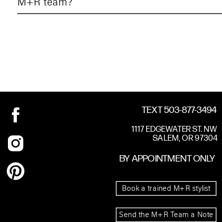
M+R team?
TEXT 503-877-3494
1117 EDGEWATER ST. NW
SALEM, OR 97304
BY APPOINTMENT ONLY
Book a trained M+R stylist
Send the M+R Team a Note