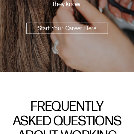
they know.
Start Your Career Here
FREQUENTLY
ASKED QUESTIONS