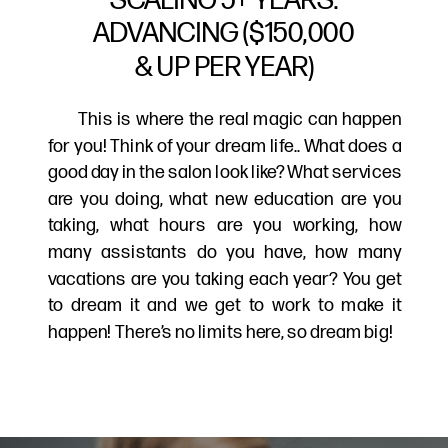
ADVANCING ($150,000
& UP PER YEAR)
This is where the real magic can happen
for you! Think of your dream life.. What does a
good day in the salon look like? What services
are you doing, what new education are you
taking, what hours are you working, how
many assistants do you have, how many
vacations are you taking each year? You get
to dream it and we get to work to make it
happen! There’s no limits here, so dream big!