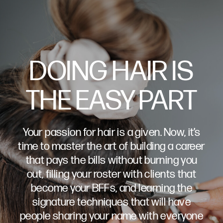
DOING HAIR IS
THE EASY PART
Your passion for hair is a given. Now, it’s
time to master the art of building a career
that pays the bills without burning you
out, filling your roster with clients that
become your BFFs, and learning the
signature techniques that will have
people sharing your name with everyone