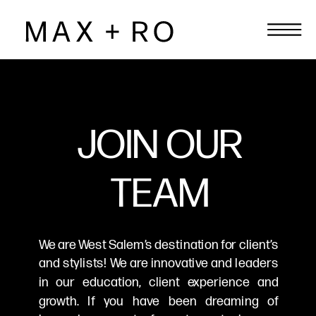
JOIN OUR
TEAM
We are West Salem’s destination for client’s
and stylists! We are innovative and leaders
in our education, client experience and
growth. If you have been dreaming of