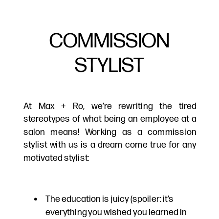
COMMISSION
STYLIST
At Max + Ro, we’re rewriting the tired
stereotypes of what being an employee at a
salon means! Working as a commission
stylist with us is a dream come true for any
motivated stylist:
The education is juicy (spoiler: it’s
everything you wished you learned in