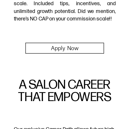
scale. Included tips, incentives, and
unlimited growth potential. Did we mention,
there’s NO CAP on your commission scale!!
Apply Now
A SALON CAREER
THAT EMPOWERS