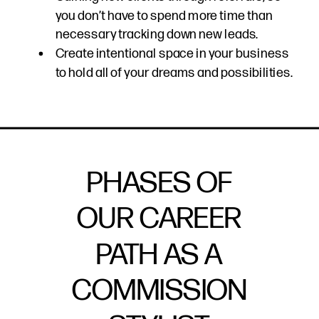
you don’t have to spend more time than
necessary tracking down new leads.
Create intentional space in your business
to hold all of your dreams and possibilities.
PHASES OF
OUR CAREER
PATH AS A
COMMISSION