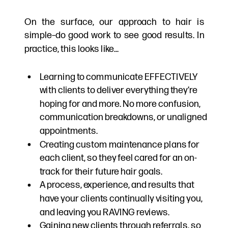
On the surface, our approach to hair is
simple–do good work to see good results. In
practice, this looks like…
Learning to communicate EFFECTIVELY
with clients to deliver everything they’re
hoping for and more. No more confusion,
communication breakdowns, or unaligned
appointments.
Creating custom maintenance plans for
each client, so they feel cared for an on-
track for their future hair goals.
A process, experience, and results that
have your clients continually visiting you,
and leaving you RAVING reviews.
Gaining new clients through referrals, so