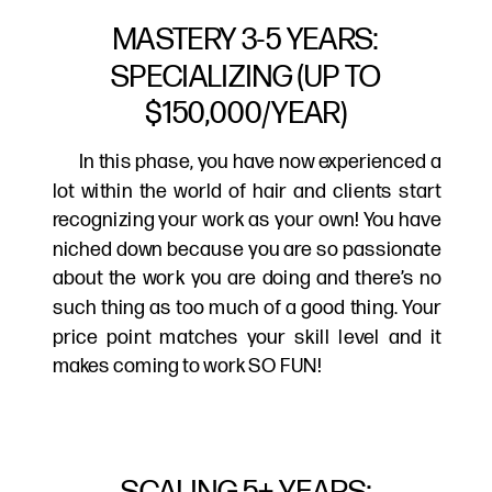
MASTERY 3-5 YEARS:
SPECIALIZING (UP TO
$150,000/YEAR)
In this phase, you have now experienced a
lot within the world of hair and clients start
recognizing your work as your own! You have
niched down because you are so passionate
about the work you are doing and there’s no
such thing as too much of a good thing. Your
price point matches your skill level and it
makes coming to work SO FUN!
SCALING 5+ YEARS: