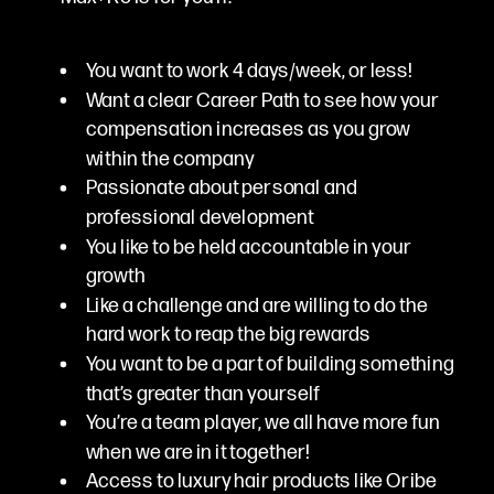
You want to work 4 days/week, or less!
Want a clear Career Path to see how your
compensation increases as you grow
within the company
Passionate about personal and
professional development
You like to be held accountable in your
growth
Like a challenge and are willing to do the
hard work to reap the big rewards
You want to be a part of building something
that’s greater than yourself
You’re a team player, we all have more fun
when we are in it together!
Access to luxury hair products like Oribe