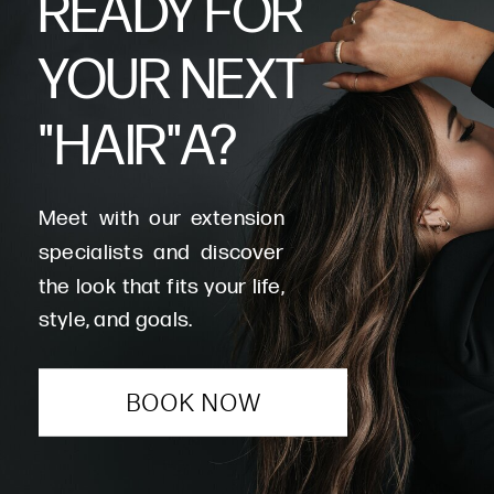
READY FOR
YOUR NEXT
"HAIR"A?
Meet with our extension
specialists and discover
the look that fits your life,
style, and goals.
BOOK NOW