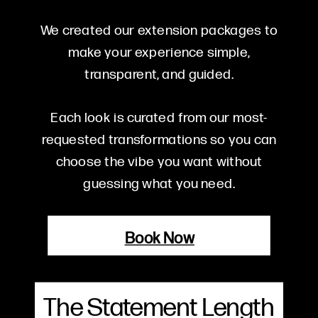
We created our extension packages to
make your experience simple,
transparent, and guided.
Each look is curated from our most-
requested transformations so you can
choose the vibe you want without
guessing what you need.
Book Now
The Statement Length