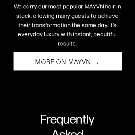
We carry our most popular MAYVN hair in
stock, allowing many guests to achieve
their transformation the same day. It’s
everyday luxury with instant, beautiful
results.
MORE ON MAYVN →
Frequently