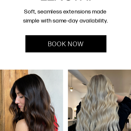
Soft, seamless extensions made
simple with same-day availability.
BOOK NOW