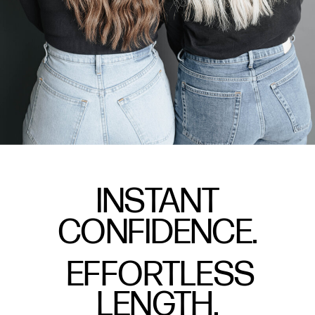
INSTANT
CONFIDENCE.
EFFORTLESS
LENGTH.