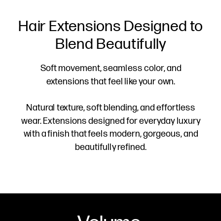
Hair Extensions Designed to
Blend Beautifully
Soft movement, seamless color, and
extensions that feel like your own.
Natural texture, soft blending, and effortless
wear. Extensions designed for everyday luxury
with a finish that feels modern, gorgeous, and
beautifully refined.