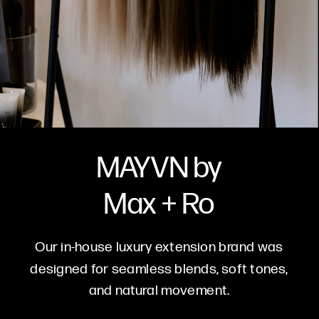
MAYVN by
Max + Ro
Our in-house luxury extension brand was
designed for seamless blends, soft tones,
and natural movement.