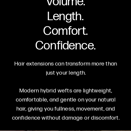
Volume.
Length.
Comfort.
Confidence.
Hair extensions can transform more than
just your length.
Modern hybrid wefts are lightweight,
comfortable, and gentle on your natural
hair, giving you fullness, movement, and
confidence without damage or discomfort.