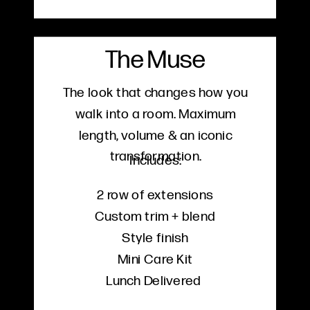
The Muse
The look that changes how you
walk into a room. Maximum
length, volume & an iconic
transformation.
Includes:
2 row of extensions
Custom trim + blend
Style finish
Mini Care Kit
Lunch Delivered