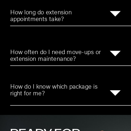
How long do extension
appointments take?
How often do I need move-ups or
extension maintenance?
How do I know which package is
right for me?