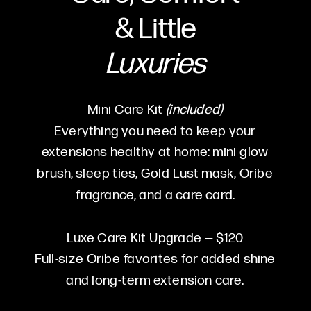
&
Little
Luxuries
Mini Care Kit
(included)
Everything you need to keep your
extensions healthy at home: mini glow
brush, sleep ties, Gold Lust mask, Oribe
fragrance, and a care card.
Luxe Care Kit Upgrade — $120
Full-size Oribe favorites for added shine
and long-term extension care.