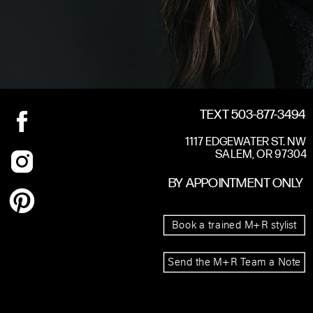
TEXT 503-877-3494
1117 EDGEWATER ST. NW
SALEM, OR 97304
BY APPOINTMENT ONLY
Book a trained M+R stylist
Send the M+R Team a Note