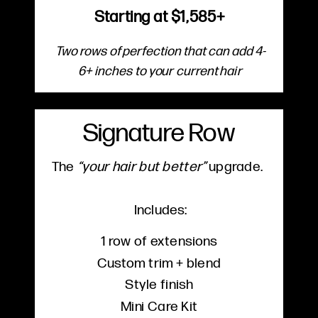
Starting at $1,585+
Two rows of perfection that can add 4-
6+ inches to your current hair
Signature Row
The
“your hair but better”
upgrade.
Includes:
1 row of extensions
Custom trim + blend
Style finish
Mini Care Kit