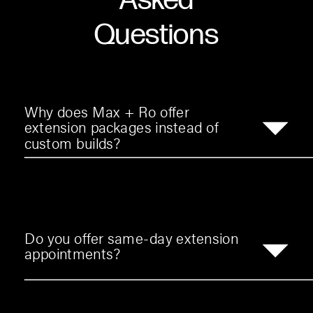
Asked
Questions
Why does Max + Ro offer
extension packages instead of
custom builds?
Do you offer same-day extension
appointments?