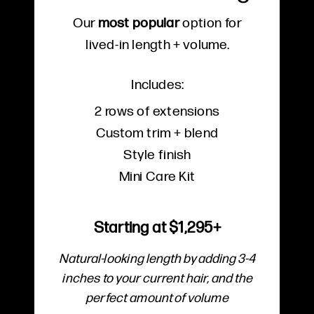
Our
most popular
option for
lived-in length + volume.
Includes:
2 rows of extensions
Custom trim + blend
Style finish
Mini Care Kit
Starting at $1,295+
Natural-looking length by adding 3-4
inches to your current hair, and the
perfect amount of volume