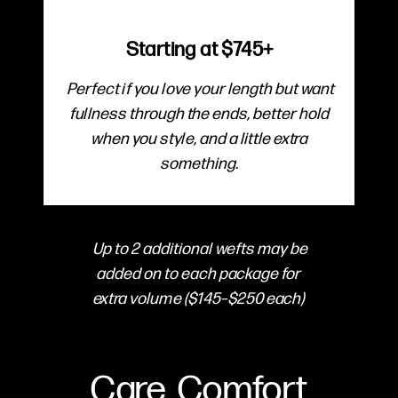
Starting at $745+
Perfect if you love your length but want
fullness through the ends, better hold
when you style, and a little extra
something.
Up to 2 additional wefts may be
added on to each package for
extra volume ($145–$250 each)
Care, Comfort