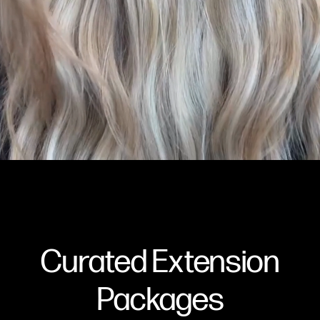
Curated Extension
Packages